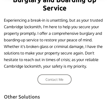
Service
Experiencing a break-in is unsettling, but as your trusted
Cambridge locksmith, I'm here to help you secure your
property promptly. I offer a comprehensive burglary and
boarding-up service to restore your peace of mind.
Whether it's broken glass or criminal damage, I have the
solutions to make your property secure again. Don't
hesitate to reach out in times of crisis; as your reliable
Cambridge locksmith, your safety is my priority.
Contact Me
Other Solutions